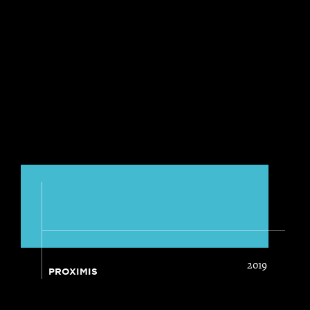
2019
PROXIMIS