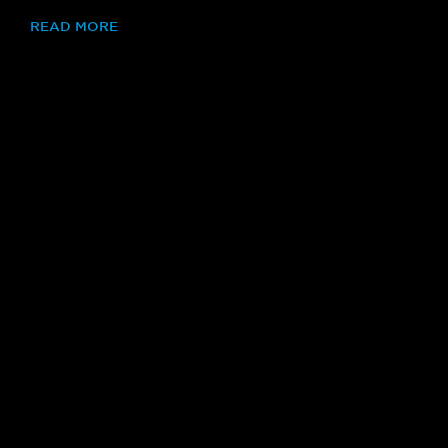
READ MORE