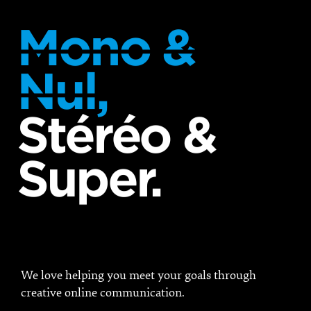
Mono &
Nul,
Stéréo &
Super.
We love helping you meet your goals through
creative online communication.